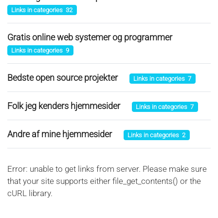
Links in categories 32
Gratis online web systemer og programmer
Links in categories 9
Bedste open source projekter
Links in categories 7
Folk jeg kenders hjemmesider
Links in categories 7
Andre af mine hjemmesider
Links in categories 2
Error: unable to get links from server. Please make sure
that your site supports either file_get_contents() or the
cURL library.