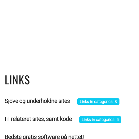
LINKS
Sjove og underholdne sites
Links in categories 8
IT relateret sites, samt kode
Links in categories 5
Bedste gratis software på nettet!