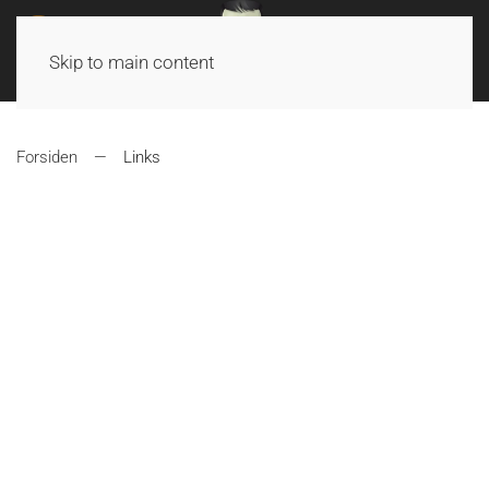
Skip to main content
Forsiden
Links